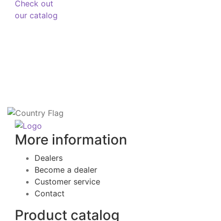
Check out
our catalog
More information
Dealers
Become a dealer
Customer service
Contact
Product catalog