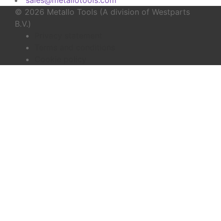
© 2026 Metallo Tools (A division of Westparts
B.V.)
Privacy statement
Terms and conditions
Cookie policy