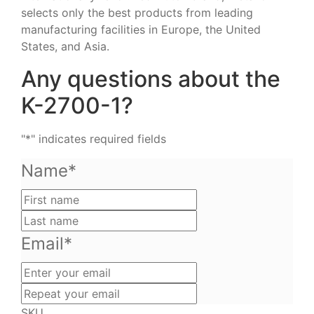
selects only the best products from leading
manufacturing facilities in Europe, the United
States, and Asia.
Any questions about the
K-2700-1?
"
*
" indicates required fields
Name
*
First
name
Last
name
Email
*
Enter
your
Repeat
email
your
SKU