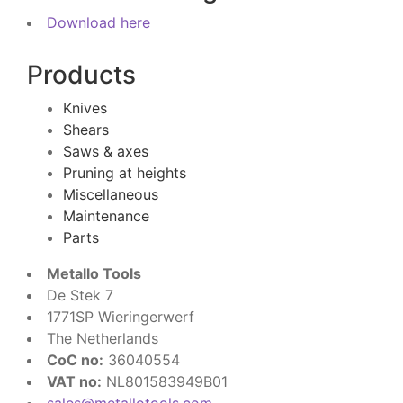
Download here
Products
Knives
Shears
Saws & axes
Pruning at heights
Miscellaneous
Maintenance
Parts
Metallo Tools
De Stek 7
1771SP Wieringerwerf
The Netherlands
CoC no:
36040554
VAT no:
NL801583949B01
sales@metallotools.com