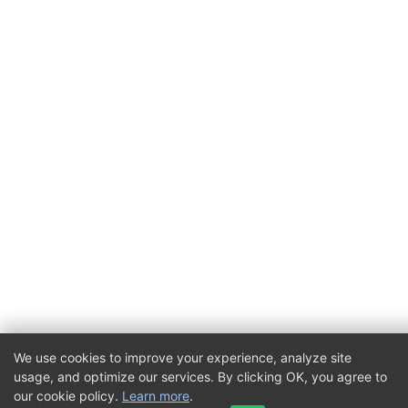
We use cookies to improve your experience, analyze site
usage, and optimize our services. By clicking OK, you agree to
our cookie policy.
Learn more
.