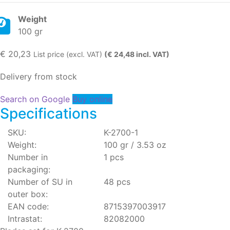
Weight
100 gr
€
20,23
List price (excl. VAT)
(€ 24,48 incl. VAT)
Delivery from stock
Search on Google
Buy online
Specifications
SKU:
K-2700-1
Weight:
100 gr / 3.53 oz
Number in
1 pcs
packaging:
Number of SU in
48 pcs
outer box:
EAN code:
8715397003917
Intrastat:
82082000