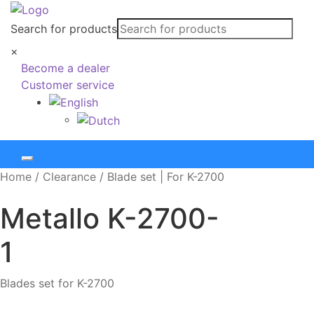
Search for products
×
Become a dealer
Customer service
Home
/
Clearance
/
Blade set | For K-2700
Metallo
K-2700-
1
Blades set for K-2700