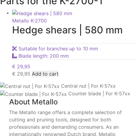
Parts for the K-2700-1
Metallo K-2700
Hedge shears | 580 mm
Suitable for branches up to 10 mm
Blade length: 200 mm
€
29,95
€
29,95
Add to cart
Central nut | For K-57xx
Counter blade | For K-57xx
About Metallo
The Metallo range offers a complete selection of
cutting and pruning tools, designed for both
professionals and demanding consumers. As an
internationally renowned Dutch brand, Metallo