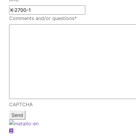
email
Comments and/or questions
*
CAPTCHA