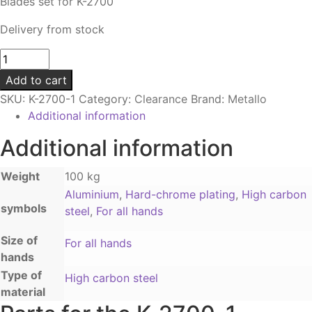
Blades set for K-2700
Delivery from stock
Blade
set
Add to cart
|
SKU:
K-2700-1
Category:
Clearance
Brand:
Metallo
For
Additional information
K-
2700
Additional information
quantity
Weight
100 kg
Aluminium
,
Hard-chrome plating
,
High carbon
symbols
steel
,
For all hands
Size of
For all hands
hands
Type of
High carbon steel
material