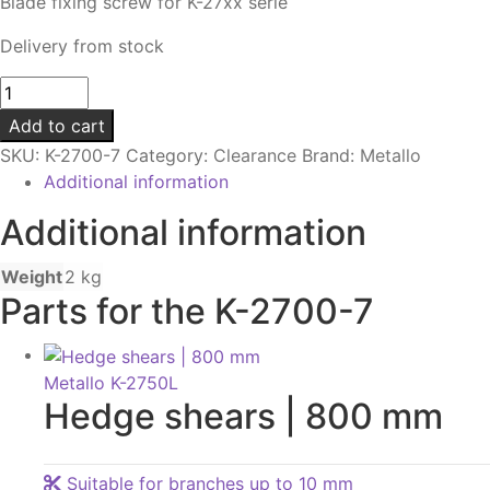
Blade fixing screw for K-27xx serie
Delivery from stock
Bolt
|
Add to cart
For
SKU:
K-2700-7
Category:
Clearance
Brand:
Metallo
blades
Additional information
van
K-
Additional information
27xx
serie
Weight
2 kg
quantity
Parts for the K-2700-7
Metallo K-2750L
Hedge shears | 800 mm
Suitable for branches up to 10 mm