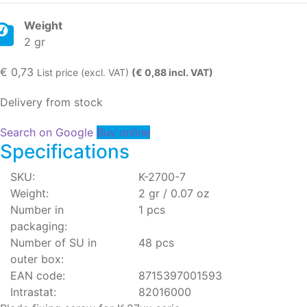
Weight
2 gr
€
0,73
List price (excl. VAT)
(€ 0,88 incl. VAT)
Delivery from stock
Search on Google
Buy online
Specifications
SKU:
K-2700-7
Weight:
2 gr / 0.07 oz
Number in
1 pcs
packaging:
Number of SU in
48 pcs
outer box:
EAN code:
8715397001593
Intrastat:
82016000