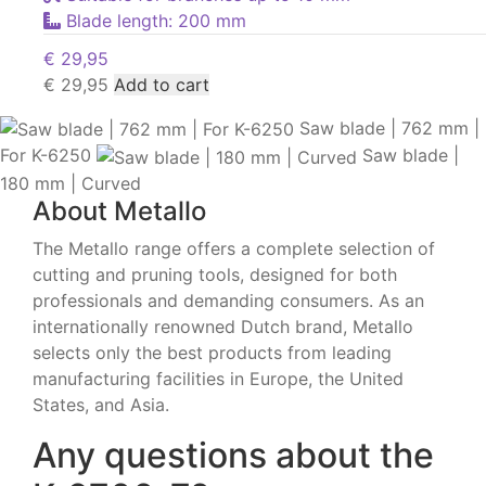
Blade length: 200 mm
€
29,95
€
29,95
Add to cart
Saw blade | 762 mm |
For K-6250
Saw blade |
180 mm | Curved
About Metallo
The Metallo range offers a complete selection of
cutting and pruning tools, designed for both
professionals and demanding consumers. As an
internationally renowned Dutch brand, Metallo
selects only the best products from leading
manufacturing facilities in Europe, the United
States, and Asia.
Any questions about the