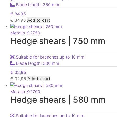
Blade length: 250 mm
€
34,95
€
34,95
Add to cart
Metallo K-2750
Hedge shears | 750 mm
Suitable for branches up to 10 mm
Blade length: 200 mm
€
32,95
€
32,95
Add to cart
Metallo K-2700
Hedge shears | 580 mm
Suitable for branches up to 10 mm