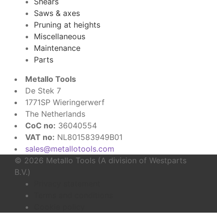
Shears
Saws & axes
Pruning at heights
Miscellaneous
Maintenance
Parts
Metallo Tools
De Stek 7
1771SP Wieringerwerf
The Netherlands
CoC no:
36040554
VAT no:
NL801583949B01
sales@metallotools.com
© 2026 Metallo Tools (A division of Westparts
B.V.)
Privacy statement
Terms and conditions
Cookie policy