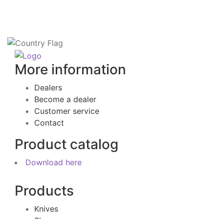
More information
Dealers
Become a dealer
Customer service
Contact
Product catalog
Download here
Products
Knives