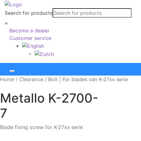
Search for products
×
Become a dealer
Customer service
Home
/
Clearance
/
Bolt | For blades van K-27xx serie
Metallo
K-2700-
7
Blade fixing screw for K-27xx serie