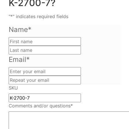
K-2700-7?
"
*
" indicates required fields
Name
*
First
name
Last
name
Email
*
Enter
your
Repeat
email
your
SKU
email
Comments and/or questions
*