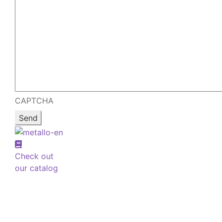
CAPTCHA
Check out
our catalog