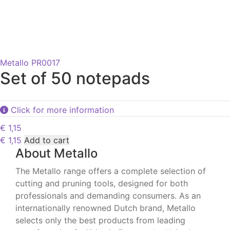
Metallo PR0017
Set of 50 notepads
Click for more information
€
1,15
€
1,15
Add to cart
About Metallo
The Metallo range offers a complete selection of
cutting and pruning tools, designed for both
professionals and demanding consumers. As an
internationally renowned Dutch brand, Metallo
selects only the best products from leading