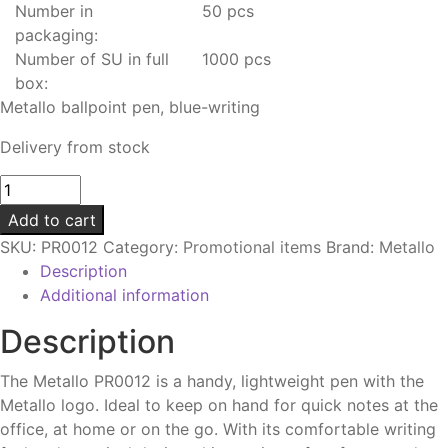
Number in
50 pcs
packaging:
Number of SU in full
1000 pcs
box:
Metallo ballpoint pen, blue-writing
Delivery from stock
Metallo
ballpoint
Add to cart
pen
SKU:
PR0012
Category:
Promotional items
Brand:
Metallo
|
Description
Blue-
Additional information
writing
quantity
Description
The Metallo PR0012 is a handy, lightweight pen with the
Metallo logo. Ideal to keep on hand for quick notes at the
office, at home or on the go. With its comfortable writing