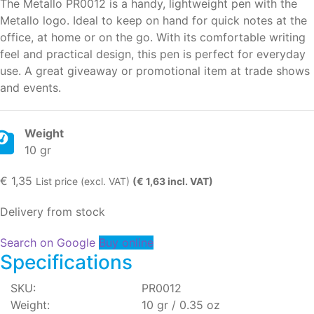
The Metallo PR0012 is a handy, lightweight pen with the
Metallo logo. Ideal to keep on hand for quick notes at the
office, at home or on the go. With its comfortable writing
feel and practical design, this pen is perfect for everyday
use. A great giveaway or promotional item at trade shows
and events.
Weight
10 gr
€
1,35
List price (excl. VAT)
(€ 1,63 incl. VAT)
Delivery from stock
Search on Google
Buy online
Specifications
SKU:
PR0012
Weight:
10 gr / 0.35 oz