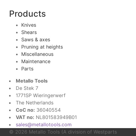
Products
Knives
Shears
Saws & axes
Pruning at heights
Miscellaneous
Maintenance
Parts
Metallo Tools
De Stek 7
1771SP Wieringerwerf
The Netherlands
CoC no:
36040554
VAT no:
NL801583949B01
sales@metallotools.com
© 2026 Metallo Tools (A division of Westparts