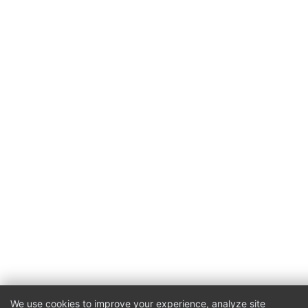
We use cookies to improve your experience, analyze site