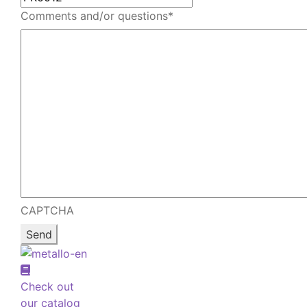
Comments and/or questions
*
CAPTCHA
Check out
our catalog