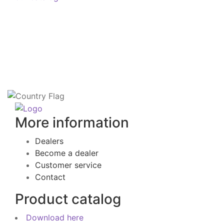
More information
Dealers
Become a dealer
Customer service
Contact
Product catalog
Download here