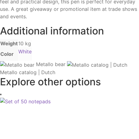
feel and practical design, this pen is perfect for everyday
use. A great giveaway or promotional item at trade shows
and events.
Additional information
Weight
10 kg
White
Color
Metallo bear
Metallo catalog | Dutch
Explore other options