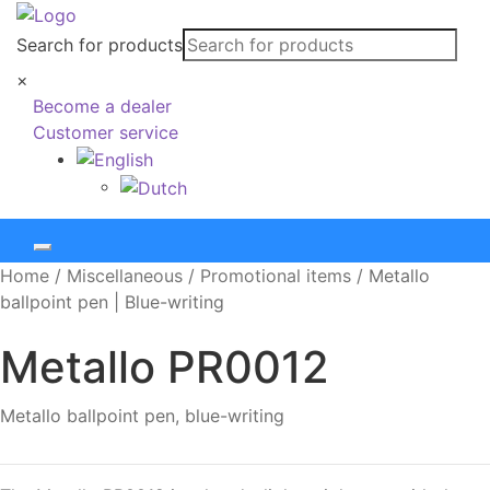
Search for products
×
Become a dealer
Customer service
Home
/
Miscellaneous
/
Promotional items
/
Metallo
ballpoint pen | Blue-writing
Metallo
PR0012
Metallo ballpoint pen, blue-writing