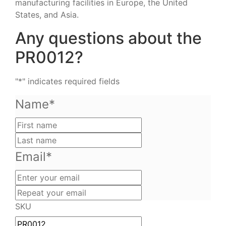
manufacturing facilities in Europe, the United
States, and Asia.
Any questions about the
PR0012?
"
*
" indicates required fields
Name
*
First
name
Last
name
Email
*
Enter
your
Repeat
email
your
SKU
email